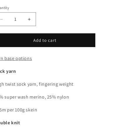
i
out
out
or
or
ntity
antity
unavailable
unavailable
o
n
Decrease
Increase
quantity
quantity
for
for
Pink
Pink
Add to cart
tinsel
tinsel
rn base options
ck yarn
gh twist sock yarn, fingering weight
% super wash merino, 25% nylon
5m per 100g skein
uble knit