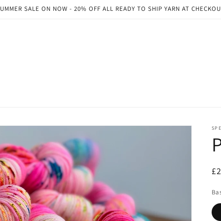
UMMER SALE ON NOW - 20% OFF ALL READY TO SHIP YARN AT CHECKO
SP
P
R
£
pr
Ba