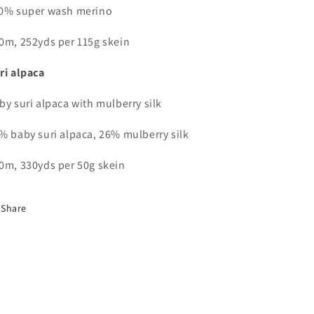
0% super wash merino
0m, 252yds per 115g skein
ri alpaca
by suri alpaca with mulberry silk
% baby suri alpaca, 26% mulberry silk
0m, 330yds per 50g skein
Share