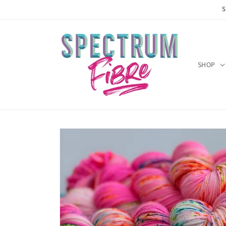
Skip to
S
content
SHOP
Skip to
product
information