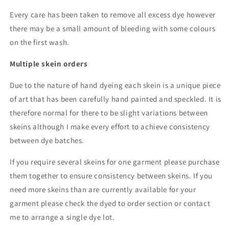
Every care has been taken to remove all excess dye however
there may be a small amount of bleeding with some colours
on the first wash.
Multiple skein orders
Due to the nature of hand dyeing each skein is a unique piece
of art that has been carefully hand painted and speckled. It is
therefore normal for there to be slight variations between
skeins although I make every effort to achieve consistency
between dye batches.
If you require several skeins for one garment please purchase
them together to ensure consistency between skeins. If you
need more skeins than are currently available for your
garment please check the dyed to order section or contact
me to arrange a single dye lot.