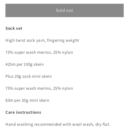
for
for
Gummy
Gummy
Sold out
bear
bear
(Dopamine
(Dopamine
Sock set
Club)
Club)
Sock
Sock
High twist sock yarn, fingering weight
Set
Set
75% super wash merino, 25% nylon
425m per 100g skein
Plus 20g sock mini skein
75% super wash merino, 25% nylon
83m per 20g mini skein
Care instructions
Hand washing recommended with wool wash, dry flat.