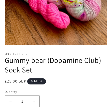
Open
media
1
SPECTRUM FIBRE
Gummy bear (Dopamine Club)
in
modal
Sock Set
Regular
£25.00 GBP
Sold out
price
Quantity
Quantity
Decrease
Increase
quantity
quantity