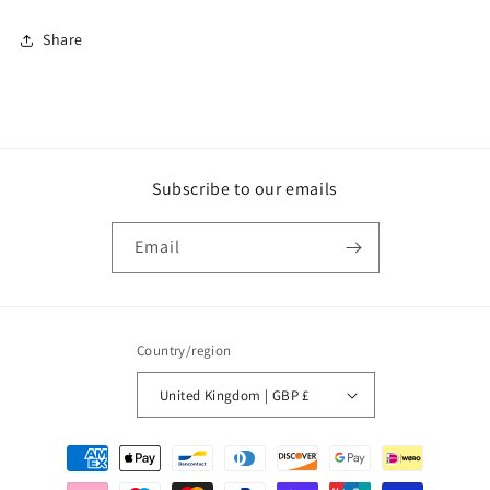
Share
Subscribe to our emails
Email
Country/region
United Kingdom | GBP £
Payment
methods