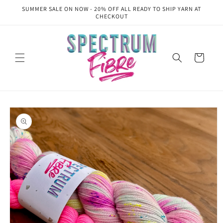
Skip to
SUMMER SALE ON NOW - 20% OFF ALL READY TO SHIP YARN AT
content
CHECKOUT
Cart
Skip to
product
information