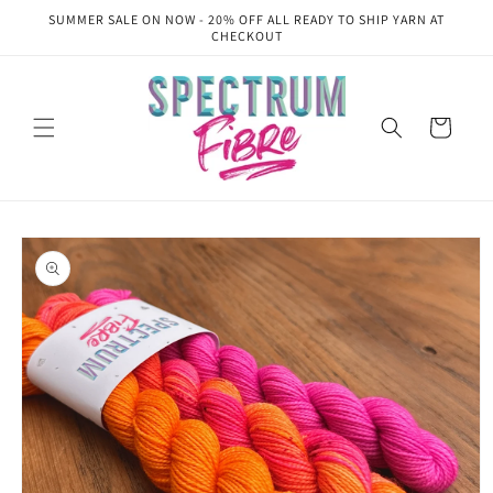
Skip to
SUMMER SALE ON NOW - 20% OFF ALL READY TO SHIP YARN AT
content
CHECKOUT
Cart
Skip to
product
information