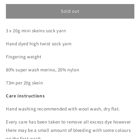
for
for
All
All
Sold out
that
that
glitters
glitters
3 x 20g mini skeins sock yarn
(Dopamine
(Dopamine
Club)
Club)
Hand dyed high twist sock yarn
*
*
Mini
Mini
Fingering weight
skein
skein
bundle
bundle
80% super wash merino, 20% nylon
*
*
Sock
Sock
73m per 20g skein
Care instructions
Hand washing recommended with wool wash, dry flat.
Every care has been taken to remove all excess dye however
there may be a small amount of bleeding with some colours
on the first wash.