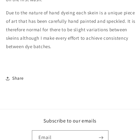
Due to the nature of hand dyeing each skein is a unique piece
of art that has been carefully hand painted and speckled. It is
therefore normal for there to be slight variations between
skeins although I make every effort to achieve consistency
between dye batches.
Share
Subscribe to our emails
Email