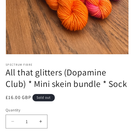
Open
media
1
SPECTRUM FIBRE
All that glitters (Dopamine
in
modal
Club) * Mini skein bundle * Sock
Regular
£16.00 GBP
Sold out
price
Quantity
Quantity
Decrease
Increase
quantity
quantity