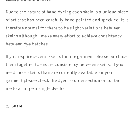
Due to the nature of hand dyeing each skein is a unique piece
of art that has been carefully hand painted and speckled. It is
therefore normal for there to be slight variations between
skeins although I make every effort to achieve consistency
between dye batches.
If you require several skeins for one garment please purchase
them together to ensure consistency between skeins. If you
need more skeins than are currently available for your
garment please check the dyed to order section or contact
me to arrange a single dye lot.
Share