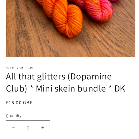
Open
media
1
SPECTRUM FIBRE
All that glitters (Dopamine
in
modal
Club) * Mini skein bundle * DK
Regular
£16.00 GBP
price
Quantity
Quantity
Decrease
Increase
quantity
quantity