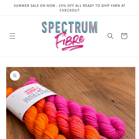
Skip to
SUMMER SALE ON NOW - 20% OFF ALL READY TO SHIP YARN AT
content
CHECKOUT
Cart
Skip to
product
information