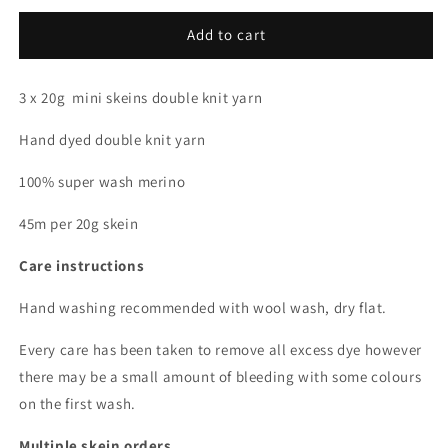
for
for
All
All
Add to cart
that
that
glitters
glitters
3 x 20g mini skeins double knit yarn
(Dopamine
(Dopamine
Club)
Club)
Hand dyed double knit yarn
*
*
Mini
Mini
100% super wash merino
skein
skein
bundle
bundle
45m per 20g skein
*
*
DK
DK
Care instructions
Hand washing recommended with wool wash, dry flat.
Every care has been taken to remove all excess dye however
there may be a small amount of bleeding with some colours
on the first wash.
Multiple skein orders