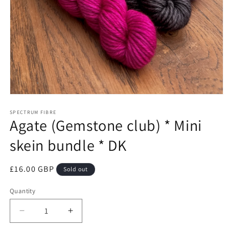
Open
media
1
SPECTRUM FIBRE
Agate (Gemstone club) * Mini
in
modal
skein bundle * DK
Regular
£16.00 GBP
Sold out
price
Quantity
Quantity
Decrease
Increase
quantity
quantity