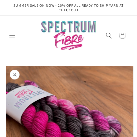
Skip to
SUMMER SALE ON NOW - 20% OFF ALL READY TO SHIP YARN AT
content
CHECKOUT
Cart
Skip to
product
information