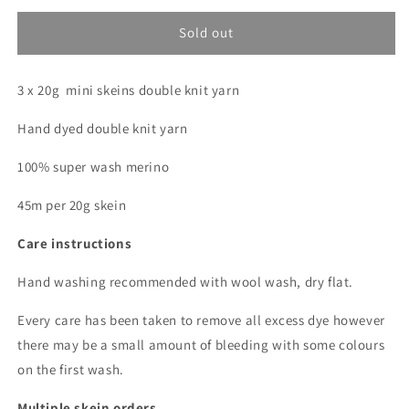
for
for
Agate
Agate
Sold out
(Gemstone
(Gemstone
club)
club)
3 x 20g mini skeins double knit yarn
*
*
Mini
Mini
Hand dyed double knit yarn
skein
skein
bundle
bundle
100% super wash merino
*
*
DK
DK
45m per 20g skein
Care instructions
Hand washing recommended with wool wash, dry flat.
Every care has been taken to remove all excess dye however
there may be a small amount of bleeding with some colours
on the first wash.
Multiple skein orders