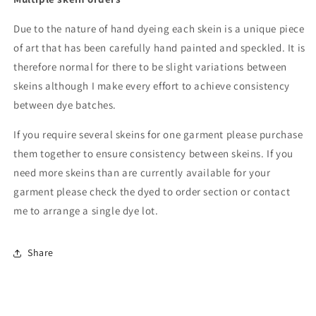
Due to the nature of hand dyeing each skein is a unique piece
of art that has been carefully hand painted and speckled. It is
therefore normal for there to be slight variations between
skeins although I make every effort to achieve consistency
between dye batches.
If you require several skeins for one garment please purchase
them together to ensure consistency between skeins. If you
need more skeins than are currently available for your
garment please check the dyed to order section or contact
me to arrange a single dye lot.
Share